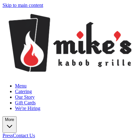
Skip to main content
Menu
Catering
Our Story
Gift Cards
We're Hiring
More
Press
Contact Us