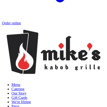
Order online
Menu
Catering
Our Story
Gift Cards
We're Hiring
Press