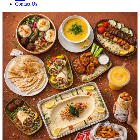
Contact Us