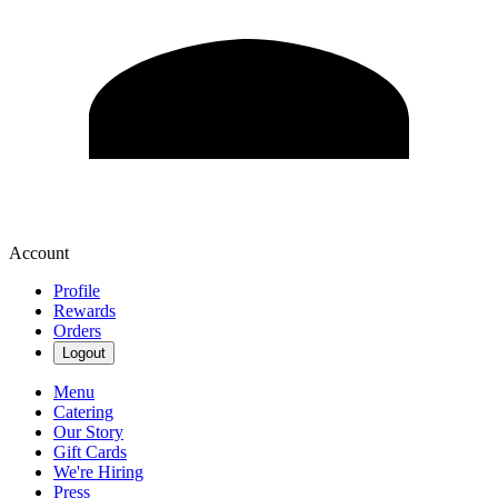
Account
Profile
Rewards
Orders
Logout
Menu
Catering
Our Story
Gift Cards
We're Hiring
Press