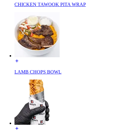
CHICKEN TAWOOK PITA WRAP
LAMB CHOPS BOWL