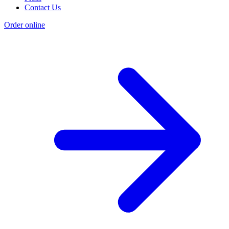
Contact Us
Order online