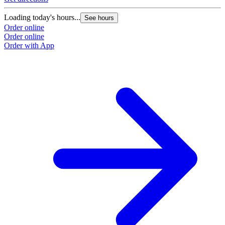
Loading today's hours...
See hours
Order online
Order online
Order with App