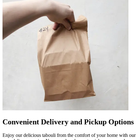
Convenient Delivery and Pickup Options
Enjoy our delicious tabouli from the comfort of your home with our