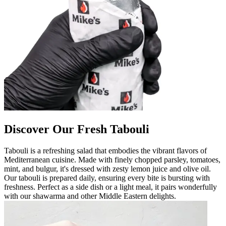
Discover Our Fresh Tabouli
Tabouli is a refreshing salad that embodies the vibrant flavors of
Mediterranean cuisine. Made with finely chopped parsley, tomatoes,
mint, and bulgur, it's dressed with zesty lemon juice and olive oil.
Our tabouli is prepared daily, ensuring every bite is bursting with
freshness. Perfect as a side dish or a light meal, it pairs wonderfully
with our shawarma and other Middle Eastern delights.