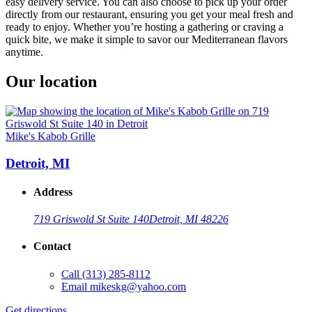
easy delivery service. You can also choose to pick up your order
directly from our restaurant, ensuring you get your meal fresh and
ready to enjoy. Whether you’re hosting a gathering or craving a
quick bite, we make it simple to savor our Mediterranean flavors
anytime.
Our location
Mike's Kabob Grille
Detroit, MI
Address
719 Griswold St Suite 140
Detroit, MI 48226
Contact
Call
(313) 285-8112
Email
mikeskg@yahoo.com
Get directions