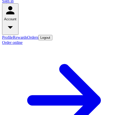
Sign in
Account
Profile
Rewards
Orders
Logout
Order online