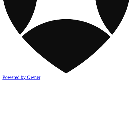
Powered by Owner