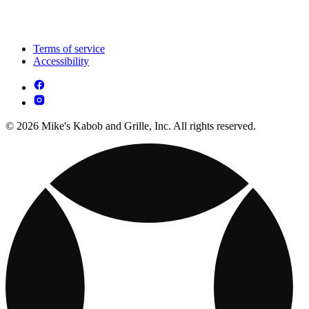
Terms of service
Accessibility
© 2026 Mike's Kabob and Grille, Inc. All rights reserved.