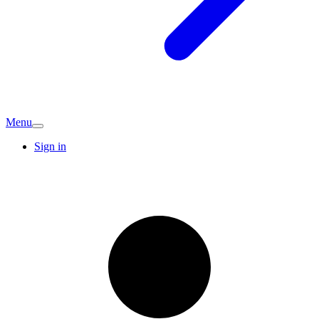
Menu
Sign in