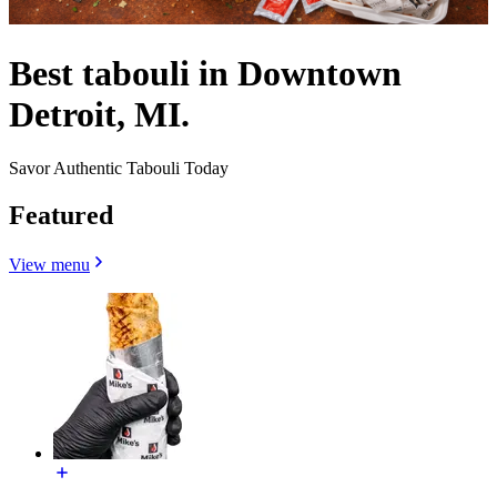
Best tabouli in Downtown
Detroit, MI.
Savor Authentic Tabouli Today
Featured
View menu