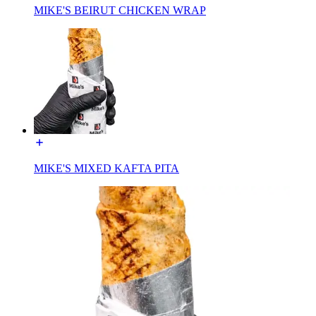
MIKE'S BEIRUT CHICKEN WRAP
MIKE'S MIXED KAFTA PITA