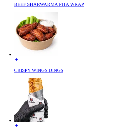
BEEF SHARWARMA PITA WRAP
CRISPY WINGS DINGS