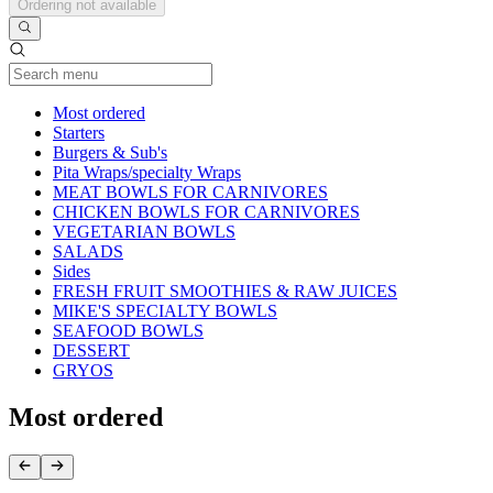
Ordering not available
Current Category
Most ordered
Starters
Burgers & Sub's
Pita Wraps/specialty Wraps
MEAT BOWLS FOR CARNIVORES
CHICKEN BOWLS FOR CARNIVORES
VEGETARIAN BOWLS
SALADS
Sides
FRESH FRUIT SMOOTHIES & RAW JUICES
MIKE'S SPECIALTY BOWLS
SEAFOOD BOWLS
DESSERT
GRYOS
Most ordered