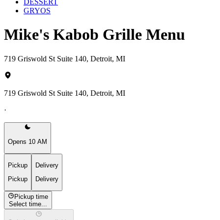
DESSERT
GRYOS
Mike's Kabob Grille Menu
719 Griswold St Suite 140, Detroit, MI
719 Griswold St Suite 140, Detroit, MI
·
Opens 10 AM
Pickup
Delivery
Pickup
Delivery
Pickup time
Select time...