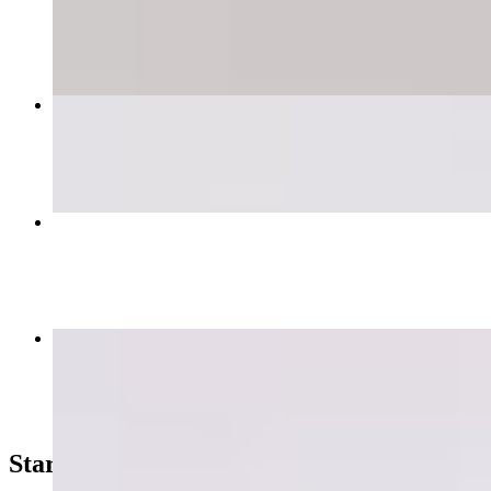
$17.99+
Grilled Deboned Chicken Bowl
$15.99+
Super Falafel Pita Wrap 🌱
$9.99
JULIUS CEASAR
$8.99+
Starters