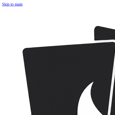
Skip to main