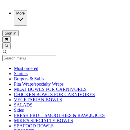
More
Sign in
Current Category
Most ordered
Starters
Burgers & Sub's
Pita Wraps/specialty Wraps
MEAT BOWLS FOR CARNIVORES
CHICKEN BOWLS FOR CARNIVORES
VEGETARIAN BOWLS
SALADS
Sides
FRESH FRUIT SMOOTHIES & RAW JUICES
MIKE'S SPECIALTY BOWLS
SEAFOOD BOWLS