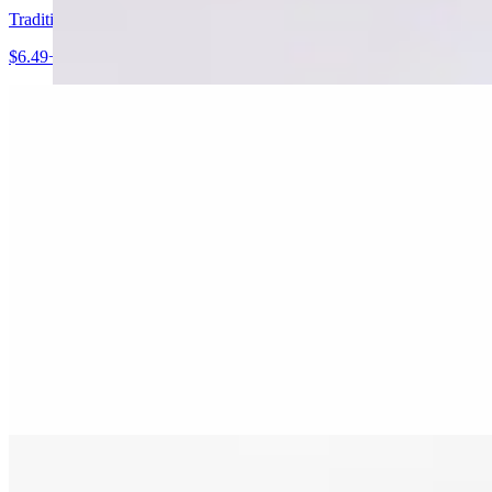
Traditional Homemade Hummus
$6.49+
Mike's Authentic Baba Ghannouj
$6.99+
Grandma's Lebanese Grapeleaves
$7.99+
Traditional Fried Kibbie
$9.99+
Spinach/Meat Pies