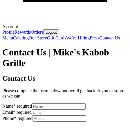
Account
Profile
Rewards
Orders
Logout
Menu
Catering
Our Story
Gift Cards
We're Hiring
Press
Contact Us
Contact Us | Mike's Kabob
Grille
Contact Us
Please complete the form below and we’ll get back to you as soon
as we can.
Name
*
required
Email
*
required
Phone
*
required