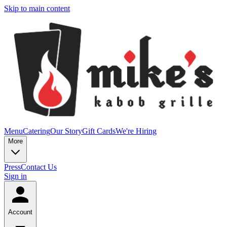
Skip to main content
Menu
Catering
Our Story
Gift Cards
We're Hiring
More
Press
Contact Us
Sign in
Account