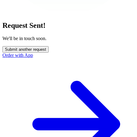
Request Sent!
We'll be in touch soon.
Submit another request
Order with App