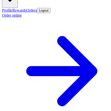
Profile
Rewards
Orders
Logout
Order online