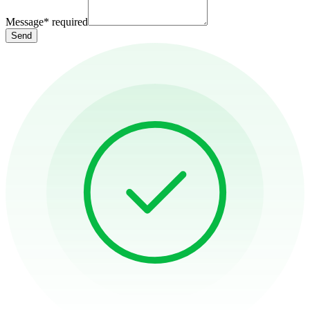
Message
*
required
Send