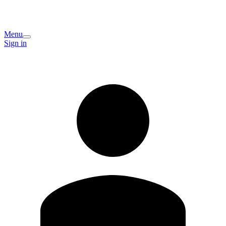
Menu
Sign in