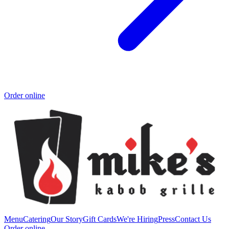
Order online
Menu
Catering
Our Story
Gift Cards
We're Hiring
Press
Contact Us
Order online