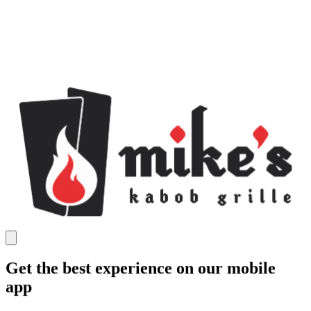
Get the best experience on our mobile
app