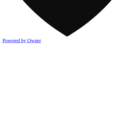
Powered by Owner