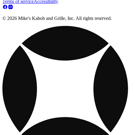
Terms of service
Accessibility
© 2026 Mike's Kabob and Grille, Inc. All rights reserved.