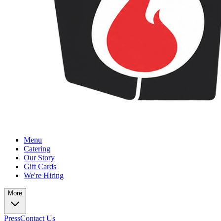
Menu
Catering
Our Story
Gift Cards
We're Hiring
More
Press
Contact Us