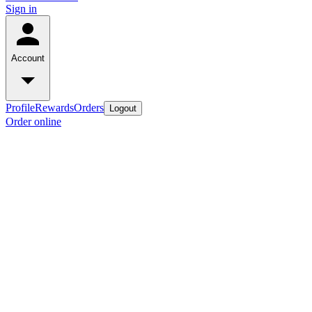
Sign in
Account
Profile
Rewards
Orders
Logout
Order online