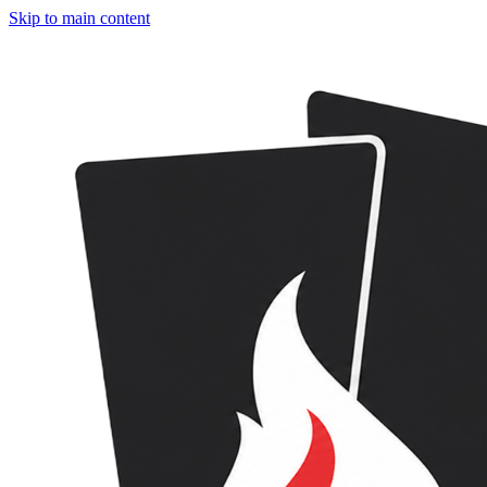
Skip to main content