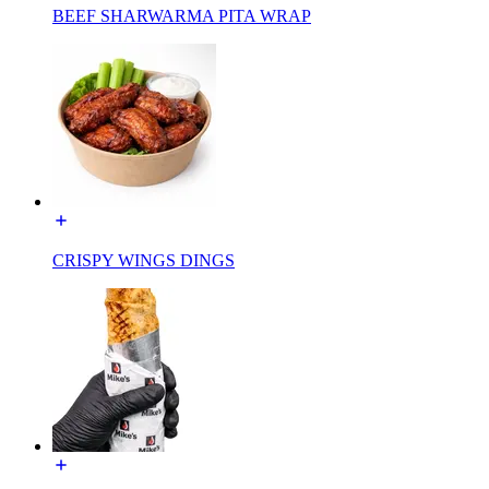
BEEF SHARWARMA PITA WRAP
CRISPY WINGS DINGS