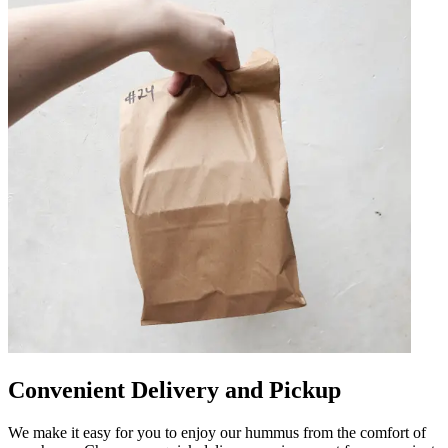
Convenient Delivery and Pickup
We make it easy for you to enjoy our hummus from the comfort of