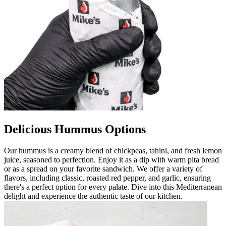
Delicious Hummus Options
Our hummus is a creamy blend of chickpeas, tahini, and fresh lemon
juice, seasoned to perfection. Enjoy it as a dip with warm pita bread
or as a spread on your favorite sandwich. We offer a variety of
flavors, including classic, roasted red pepper, and garlic, ensuring
there's a perfect option for every palate. Dive into this Mediterranean
delight and experience the authentic taste of our kitchen.