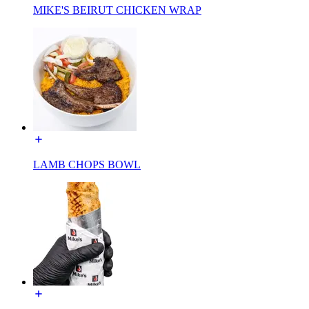
MIKE'S BEIRUT CHICKEN WRAP
LAMB CHOPS BOWL