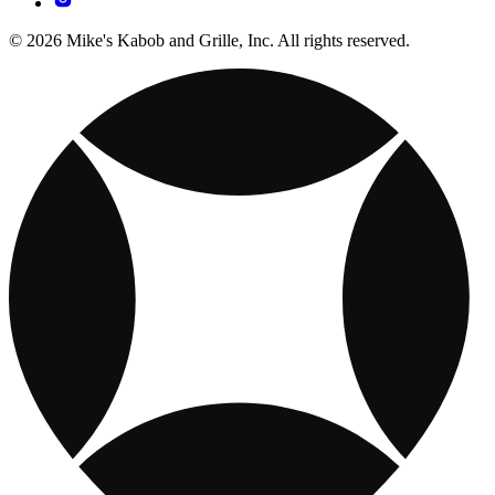
© 2026 Mike's Kabob and Grille, Inc. All rights reserved.