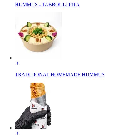
HUMMUS - TABBOULI PITA
TRADITIONAL HOMEMADE HUMMUS