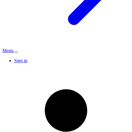
Menu
Sign in