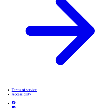
Terms of service
Accessibility