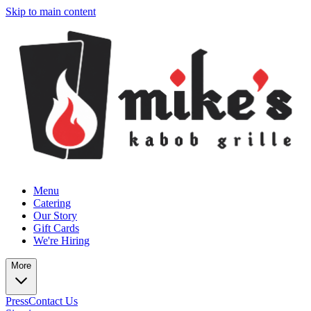
Skip to main content
Menu
Catering
Our Story
Gift Cards
We're Hiring
More
Press
Contact Us