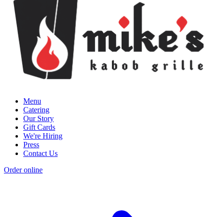
Menu
Catering
Our Story
Gift Cards
We're Hiring
Press
Contact Us
Order online