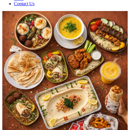
Contact Us