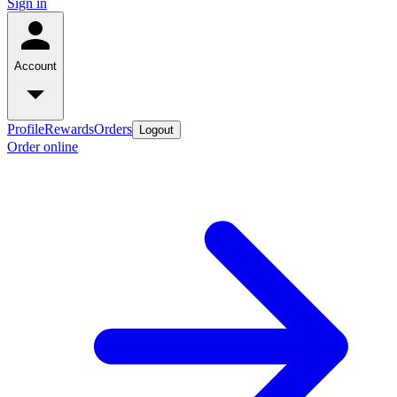
Sign in
Account
Profile
Rewards
Orders
Logout
Order online