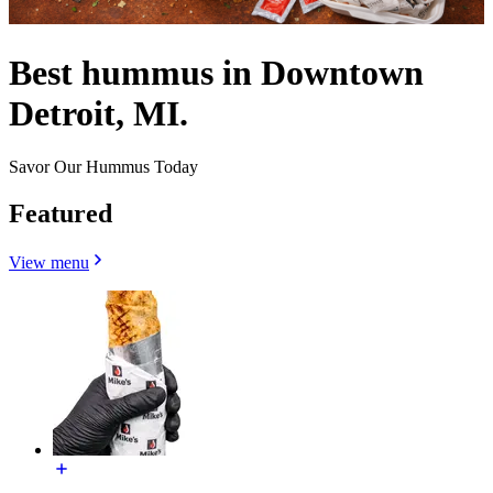
Best hummus in Downtown
Detroit, MI.
Savor Our Hummus Today
Featured
View menu