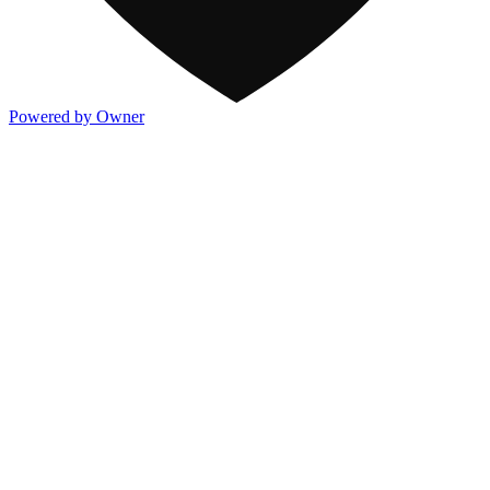
Powered by Owner