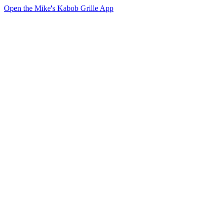
Open the Mike's Kabob Grille App