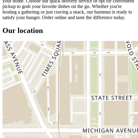
your home. Choose our quick delivery service or opt for convenient
pickup to grab your favorite dishes on the go. Whether you're
hosting a gathering or just craving a snack, our hummus is ready to
satisfy your hunger. Order online and taste the difference today.
Our location