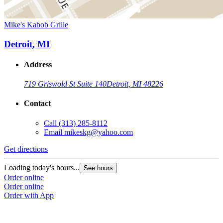
Mike's Kabob Grille
Detroit, MI
Address
719 Griswold St Suite 140
Detroit, MI 48226
Contact
Call
(313) 285-8112
Email
mikeskg@yahoo.com
Get directions
Loading today's hours...
See hours
Order online
Order online
Order with App