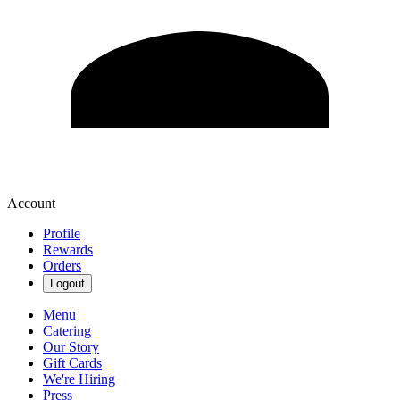
Account
Profile
Rewards
Orders
Logout
Menu
Catering
Our Story
Gift Cards
We're Hiring
Press