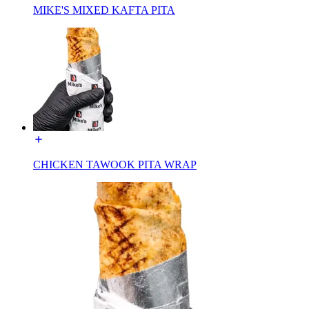
MIKE'S MIXED KAFTA PITA
CHICKEN TAWOOK PITA WRAP