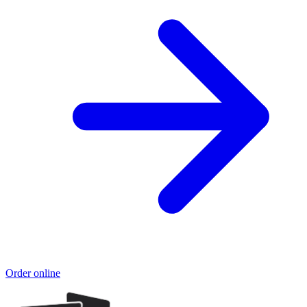
Order online