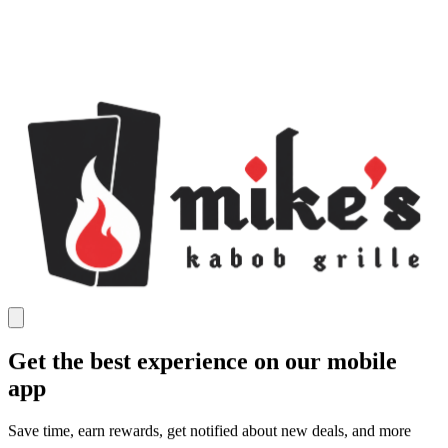
Get the best experience on our mobile
app
Save time, earn rewards, get notified about new deals, and more