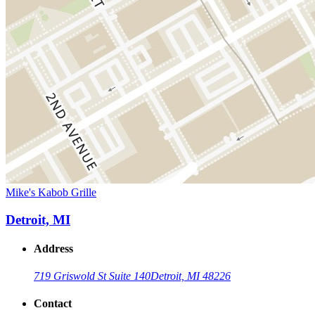
Mike's Kabob Grille
Detroit, MI
Address
719 Griswold St Suite 140
Detroit, MI 48226
Contact