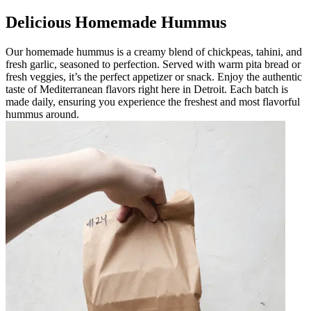
Delicious Homemade Hummus
Our homemade hummus is a creamy blend of chickpeas, tahini, and
fresh garlic, seasoned to perfection. Served with warm pita bread or
fresh veggies, it’s the perfect appetizer or snack. Enjoy the authentic
taste of Mediterranean flavors right here in Detroit. Each batch is
made daily, ensuring you experience the freshest and most flavorful
hummus around.