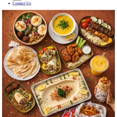
Contact Us