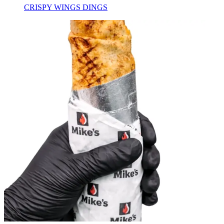
CRISPY WINGS DINGS