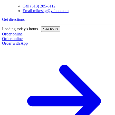
Call
(313) 285-8112
Email
mikeskg@yahoo.com
Get directions
Loading today's hours...
See hours
Order online
Order online
Order with App