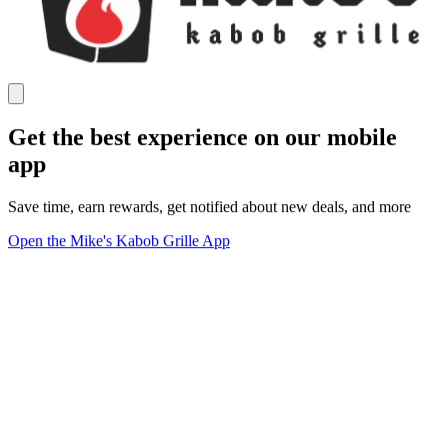
Get the best experience on our mobile
app
Save time, earn rewards, get notified about new deals, and more
Open the Mike's Kabob Grille App