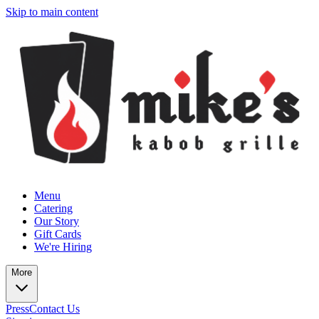
Skip to main content
Menu
Catering
Our Story
Gift Cards
We're Hiring
More
Press
Contact Us