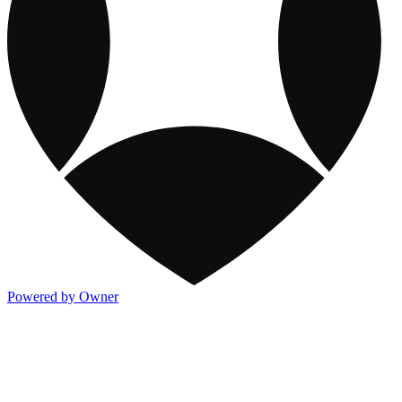
Powered by Owner