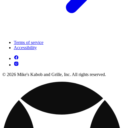
Terms of service
Accessibility
© 2026 Mike's Kabob and Grille, Inc. All rights reserved.