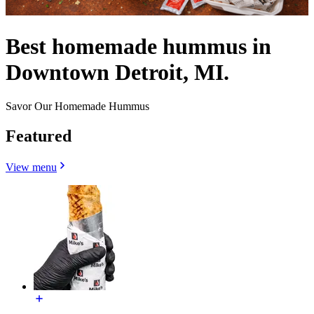
Best homemade hummus in
Downtown Detroit, MI.
Savor Our Homemade Hummus
Featured
View menu