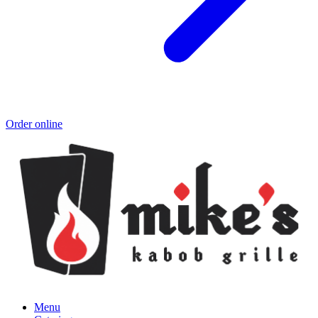
Order online
Menu