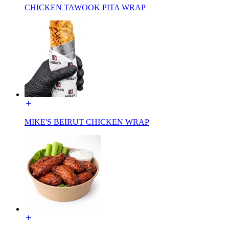
CHICKEN TAWOOK PITA WRAP
MIKE'S BEIRUT CHICKEN WRAP