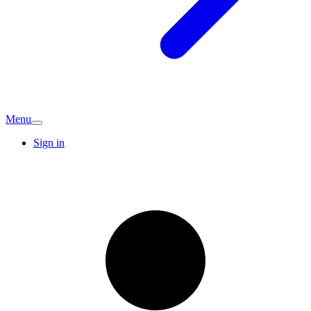
Menu
Sign in