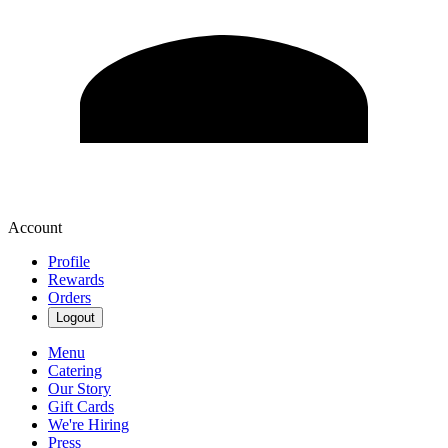
Account
Profile
Rewards
Orders
Logout
Menu
Catering
Our Story
Gift Cards
We're Hiring
Press