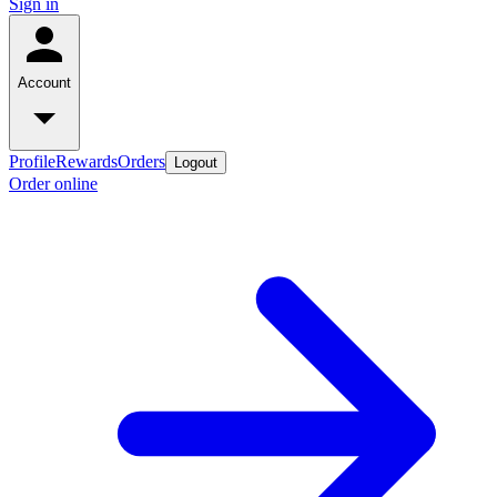
Sign in
Account
Profile
Rewards
Orders
Logout
Order online