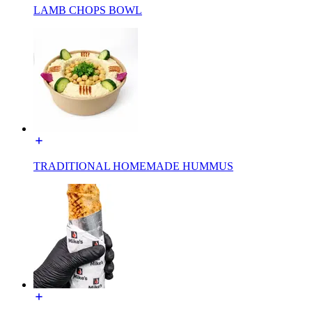
LAMB CHOPS BOWL
TRADITIONAL HOMEMADE HUMMUS