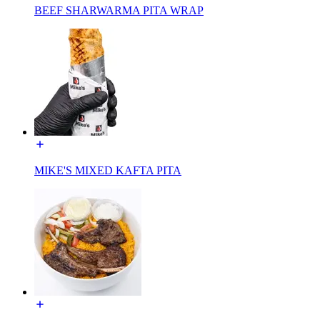
BEEF SHARWARMA PITA WRAP
MIKE'S MIXED KAFTA PITA