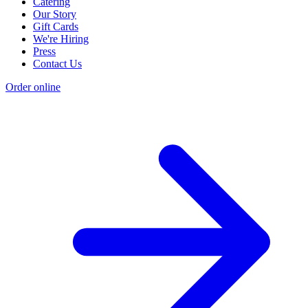
Catering
Our Story
Gift Cards
We're Hiring
Press
Contact Us
Order online