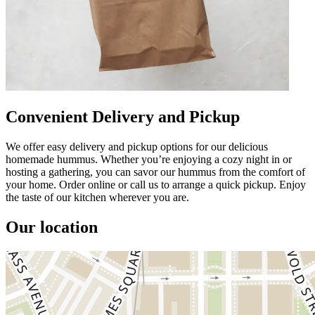
Convenient Delivery and Pickup
We offer easy delivery and pickup options for our delicious
homemade hummus. Whether you’re enjoying a cozy night in or
hosting a gathering, you can savor our hummus from the comfort of
your home. Order online or call us to arrange a quick pickup. Enjoy
the taste of our kitchen wherever you are.
Our location