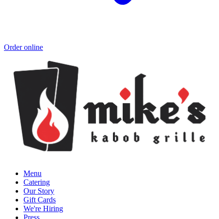
Order online
Menu
Catering
Our Story
Gift Cards
We're Hiring
Press