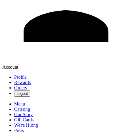
Account
Profile
Rewards
Orders
Logout
Menu
Catering
Our Story
Gift Cards
We're Hiring
Press