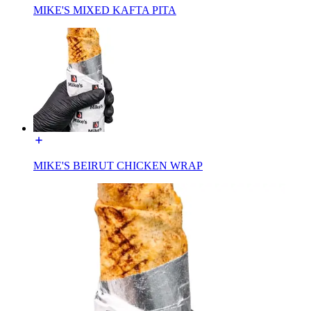
MIKE'S MIXED KAFTA PITA
MIKE'S BEIRUT CHICKEN WRAP