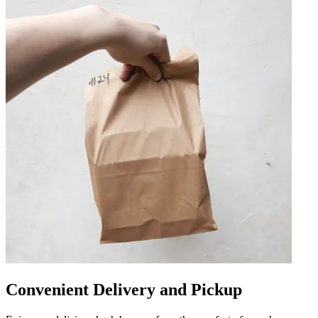
Convenient Delivery and Pickup