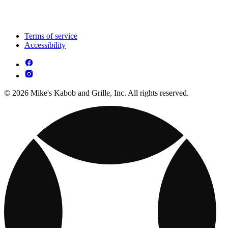
Terms of service
Accessibility
© 2026 Mike's Kabob and Grille, Inc. All rights reserved.