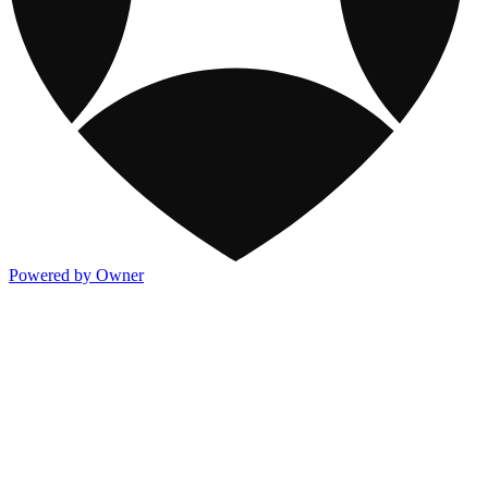
Powered by Owner