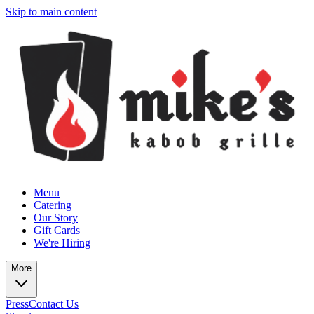
Skip to main content
Menu
Catering
Our Story
Gift Cards
We're Hiring
More
Press
Contact Us