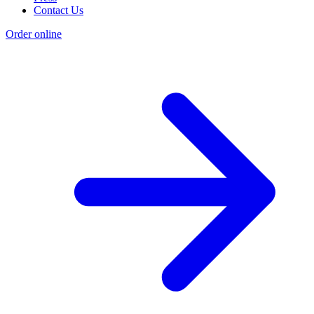
Contact Us
Order online