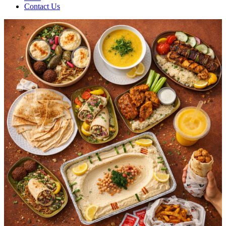
Contact Us