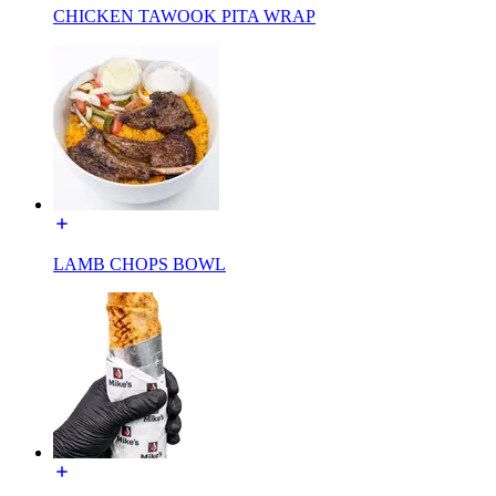
CHICKEN TAWOOK PITA WRAP
LAMB CHOPS BOWL