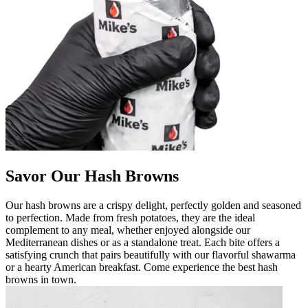
Savor Our Hash Browns
Our hash browns are a crispy delight, perfectly golden and seasoned
to perfection. Made from fresh potatoes, they are the ideal
complement to any meal, whether enjoyed alongside our
Mediterranean dishes or as a standalone treat. Each bite offers a
satisfying crunch that pairs beautifully with our flavorful shawarma
or a hearty American breakfast. Come experience the best hash
browns in town.