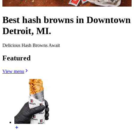
Best hash browns in Downtown
Detroit, MI.
Delicious Hash Browns Await
Featured
View menu