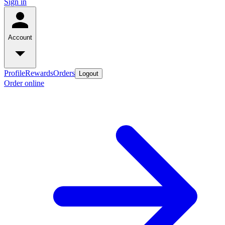
Sign in
Account
Profile
Rewards
Orders
Logout
Order online