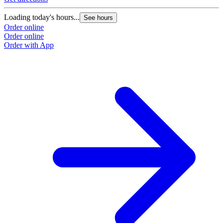
Loading today's hours...
See hours
Order online
Order online
Order with App