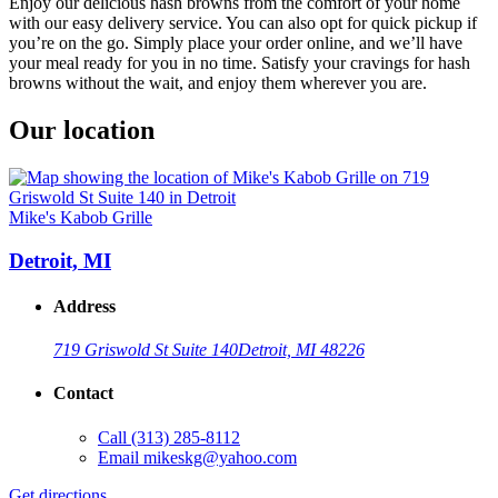
Enjoy our delicious hash browns from the comfort of your home
with our easy delivery service. You can also opt for quick pickup if
you’re on the go. Simply place your order online, and we’ll have
your meal ready for you in no time. Satisfy your cravings for hash
browns without the wait, and enjoy them wherever you are.
Our location
Mike's Kabob Grille
Detroit, MI
Address
719 Griswold St Suite 140
Detroit, MI 48226
Contact
Call
(313) 285-8112
Email
mikeskg@yahoo.com
Get directions