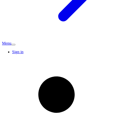
Menu
Sign in