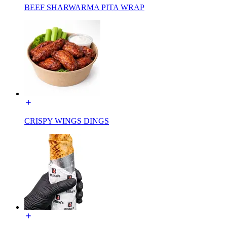
BEEF SHARWARMA PITA WRAP
CRISPY WINGS DINGS