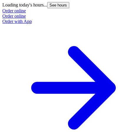
Loading today's hours...
See hours
Order online
Order online
Order with App