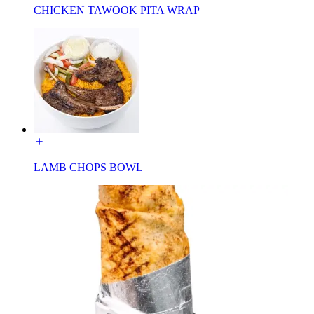
CHICKEN TAWOOK PITA WRAP
LAMB CHOPS BOWL