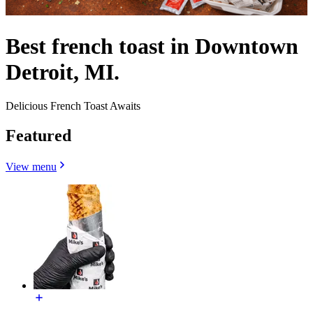
Best french toast in Downtown
Detroit, MI.
Delicious French Toast Awaits
Featured
View menu