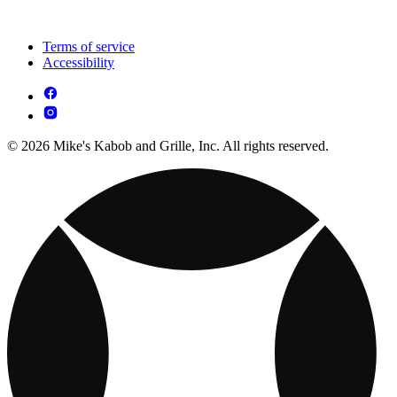
Terms of service
Accessibility
© 2026 Mike's Kabob and Grille, Inc. All rights reserved.