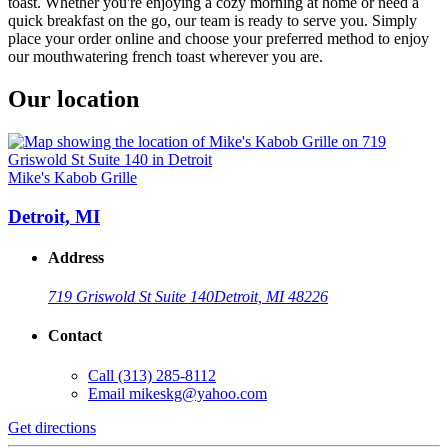
toast. Whether you're enjoying a cozy morning at home or need a
quick breakfast on the go, our team is ready to serve you. Simply
place your order online and choose your preferred method to enjoy
our mouthwatering french toast wherever you are.
Our location
Mike's Kabob Grille
Detroit, MI
Address
719 Griswold St Suite 140
Detroit, MI 48226
Contact
Call
(313) 285-8112
Email
mikeskg@yahoo.com
Get directions