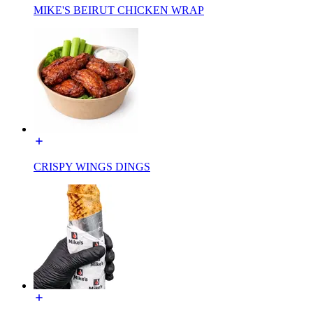
MIKE'S BEIRUT CHICKEN WRAP
CRISPY WINGS DINGS