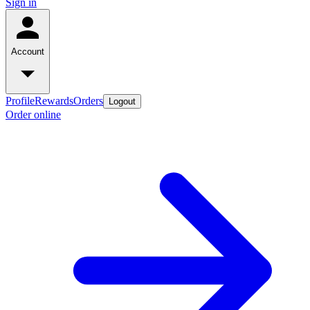
Sign in
Account
Profile
Rewards
Orders
Logout
Order online