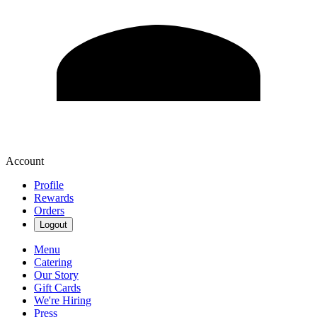
Account
Profile
Rewards
Orders
Logout
Menu
Catering
Our Story
Gift Cards
We're Hiring
Press