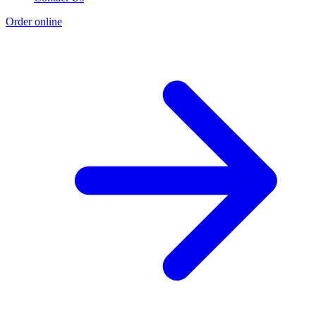
Order online