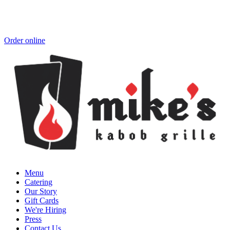
Order online
Menu
Catering
Our Story
Gift Cards
We're Hiring
Press
Contact Us