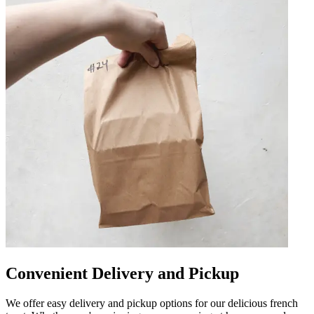
Convenient Delivery and Pickup
We offer easy delivery and pickup options for our delicious french