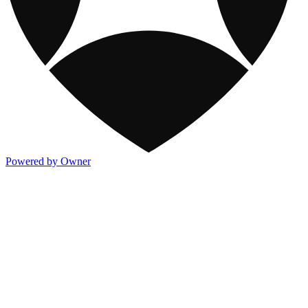
Powered by Owner