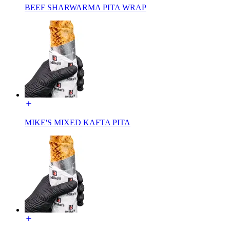
BEEF SHARWARMA PITA WRAP
MIKE'S MIXED KAFTA PITA