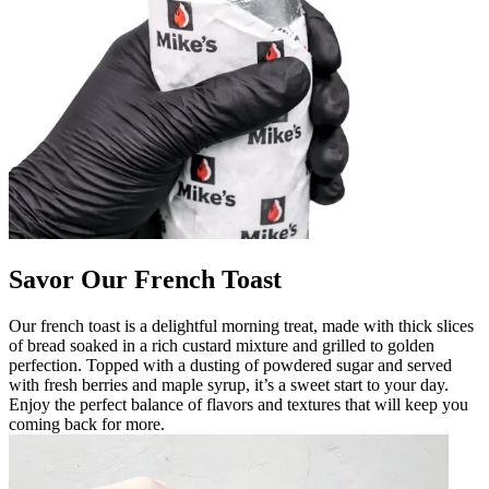
Savor Our French Toast
Our french toast is a delightful morning treat, made with thick slices
of bread soaked in a rich custard mixture and grilled to golden
perfection. Topped with a dusting of powdered sugar and served
with fresh berries and maple syrup, it’s a sweet start to your day.
Enjoy the perfect balance of flavors and textures that will keep you
coming back for more.