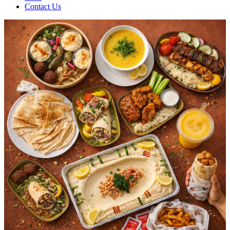
Contact Us