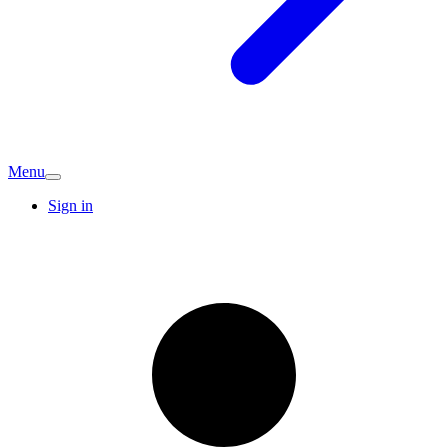
Menu
Sign in