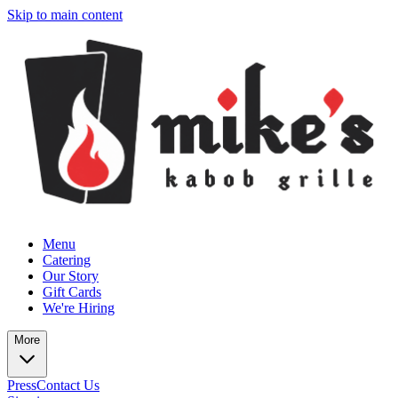
Skip to main content
Menu
Catering
Our Story
Gift Cards
We're Hiring
More
Press
Contact Us