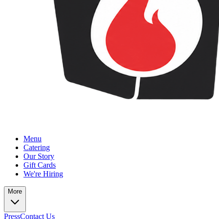
Menu
Catering
Our Story
Gift Cards
We're Hiring
More
Press
Contact Us