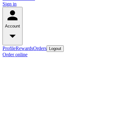
Sign in
Account
Profile
Rewards
Orders
Logout
Order online