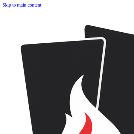
Skip to main content