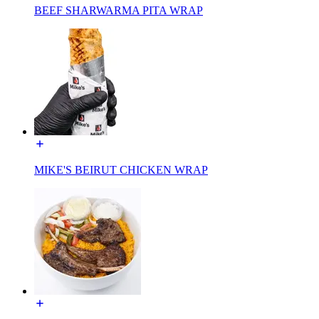
BEEF SHARWARMA PITA WRAP
MIKE'S BEIRUT CHICKEN WRAP