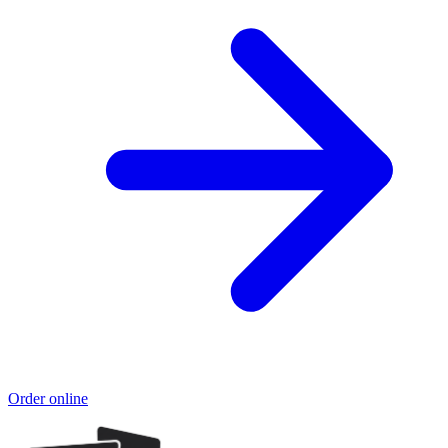
Order online