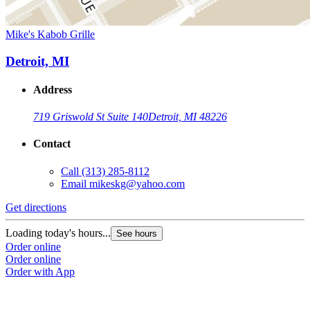
Mike's Kabob Grille
Detroit, MI
Address
719 Griswold St Suite 140
Detroit, MI 48226
Contact
Call
(313) 285-8112
Email
mikeskg@yahoo.com
Get directions
Loading today's hours...
See hours
Order online
Order online
Order with App