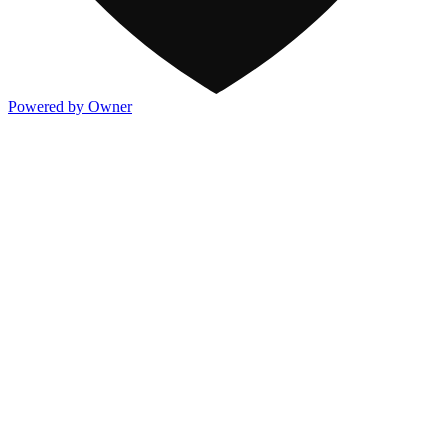
Powered by Owner