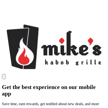
Get the best experience on our mobile
app
Save time, earn rewards, get notified about new deals, and more