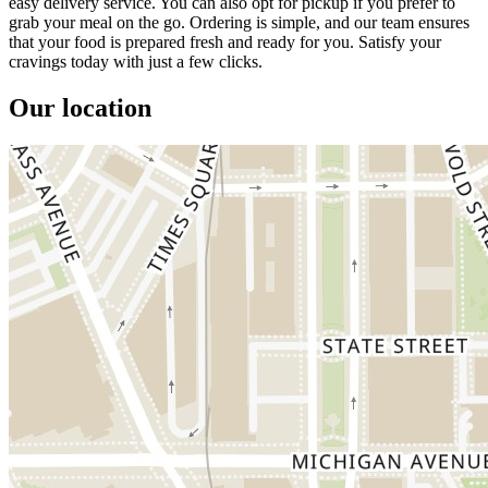
easy delivery service. You can also opt for pickup if you prefer to
grab your meal on the go. Ordering is simple, and our team ensures
that your food is prepared fresh and ready for you. Satisfy your
cravings today with just a few clicks.
Our location