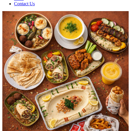
Contact Us