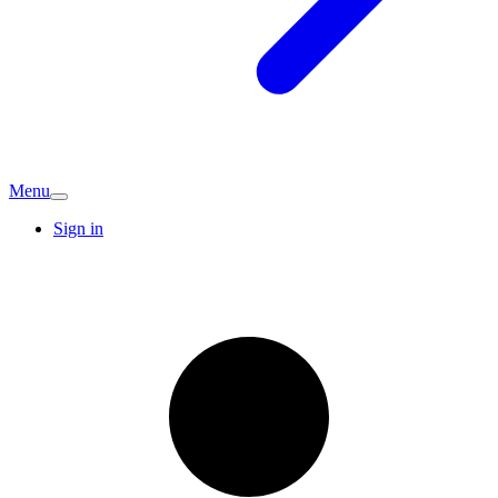
Menu
Sign in