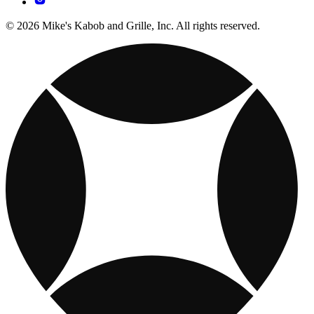
© 2026 Mike's Kabob and Grille, Inc. All rights reserved.