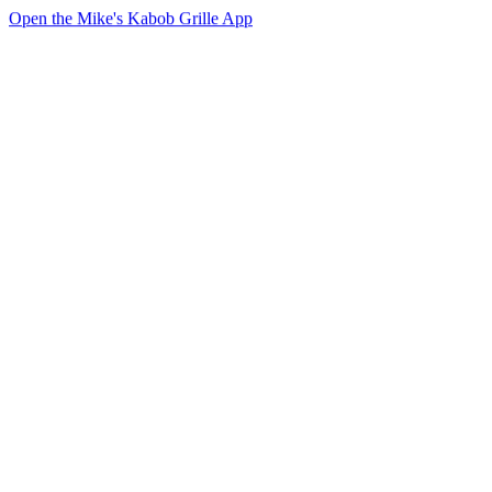
Open the Mike's Kabob Grille App