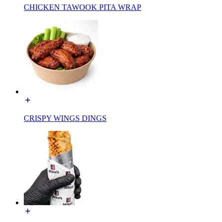
CHICKEN TAWOOK PITA WRAP
CRISPY WINGS DINGS