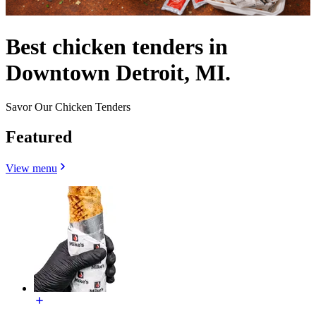
Best chicken tenders in
Downtown Detroit, MI.
Savor Our Chicken Tenders
Featured
View menu