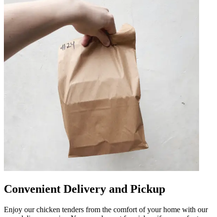
Convenient Delivery and Pickup
Enjoy our chicken tenders from the comfort of your home with our