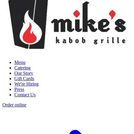
Menu
Catering
Our Story
Gift Cards
We're Hiring
Press
Contact Us
Order online