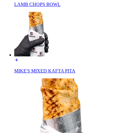
LAMB CHOPS BOWL
MIKE'S MIXED KAFTA PITA