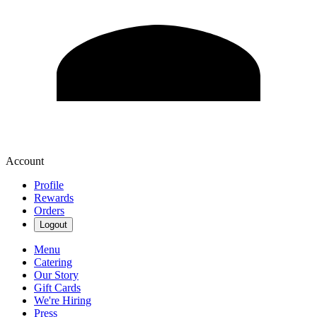
Account
Profile
Rewards
Orders
Logout
Menu
Catering
Our Story
Gift Cards
We're Hiring
Press