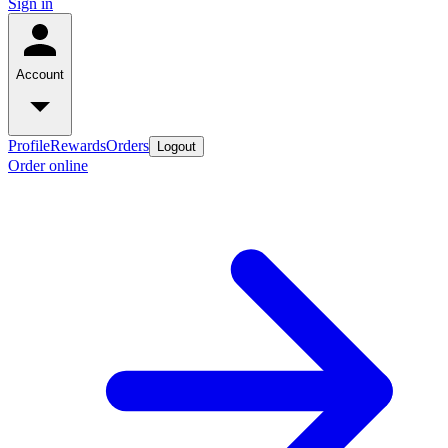
Sign in
Account
Profile
Rewards
Orders
Logout
Order online