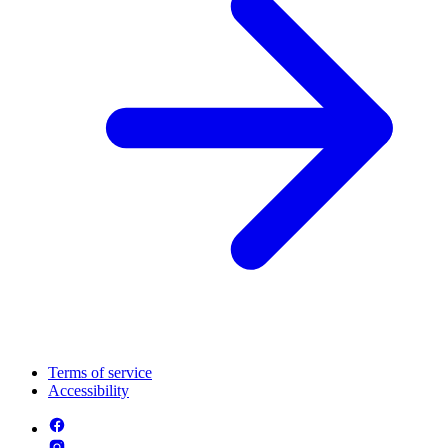
Terms of service
Accessibility