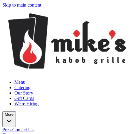
Skip to main content
Menu
Catering
Our Story
Gift Cards
We're Hiring
More
Press
Contact Us