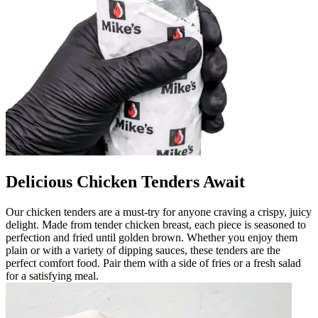
Delicious Chicken Tenders Await
Our chicken tenders are a must-try for anyone craving a crispy, juicy
delight. Made from tender chicken breast, each piece is seasoned to
perfection and fried until golden brown. Whether you enjoy them
plain or with a variety of dipping sauces, these tenders are the
perfect comfort food. Pair them with a side of fries or a fresh salad
for a satisfying meal.