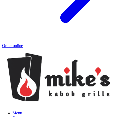
Order online
Menu