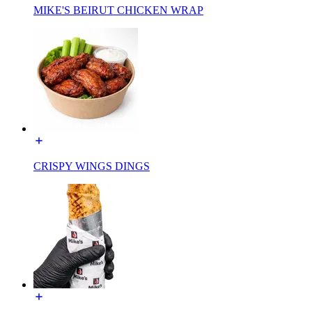
MIKE'S BEIRUT CHICKEN WRAP
CRISPY WINGS DINGS