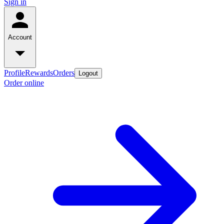
Sign in
Account
Profile
Rewards
Orders
Logout
Order online