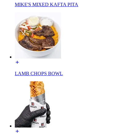
MIKE'S MIXED KAFTA PITA
LAMB CHOPS BOWL