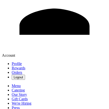
Account
Profile
Rewards
Orders
Logout
Menu
Catering
Our Story
Gift Cards
We're Hiring
Press