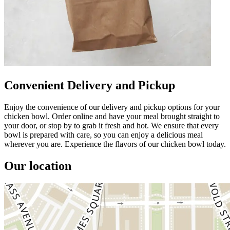
Convenient Delivery and Pickup
Enjoy the convenience of our delivery and pickup options for your
chicken bowl. Order online and have your meal brought straight to
your door, or stop by to grab it fresh and hot. We ensure that every
bowl is prepared with care, so you can enjoy a delicious meal
wherever you are. Experience the flavors of our chicken bowl today.
Our location