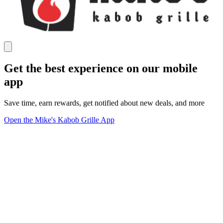
Get the best experience on our mobile
app
Save time, earn rewards, get notified about new deals, and more
Open the Mike's Kabob Grille App