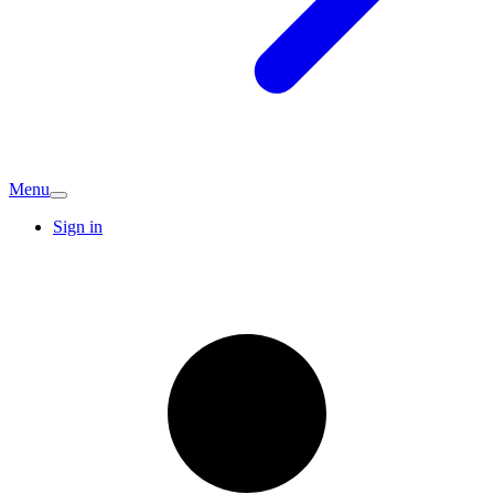
Menu
Sign in