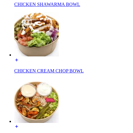
CHICKEN SHAWARMA BOWL
CHICKEN CREAM CHOP BOWL