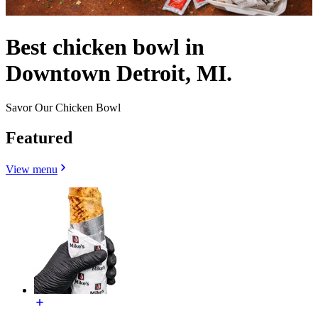
Best chicken bowl in
Downtown Detroit, MI.
Savor Our Chicken Bowl
Featured
View menu