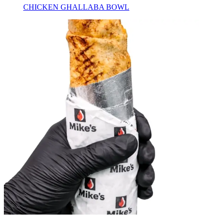
CHICKEN GHALLABA BOWL