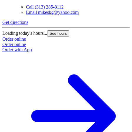
Call
(313) 285-8112
Email
mikeskg@yahoo.com
Get directions
Loading today's hours...
See hours
Order online
Order online
Order with App