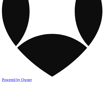
Powered by Owner