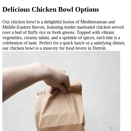
Delicious Chicken Bowl Options
Our chicken bowl is a delightful fusion of Mediterranean and
Middle-Eastern flavors, featuring tender marinated chicken served
over a bed of fluffy rice or fresh greens. Topped with vibrant
vegetables, creamy tahini, and a sprinkle of spices, each bite is a
celebration of taste. Perfect for a quick lunch or a satisfying dinner,
our chicken bowl is a must-try for food lovers in Detroit.