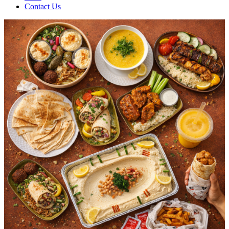
Contact Us