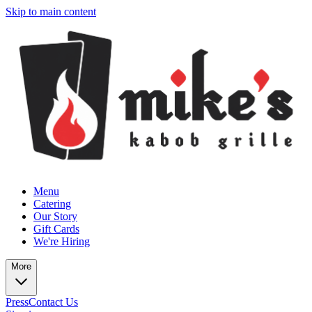
Skip to main content
Menu
Catering
Our Story
Gift Cards
We're Hiring
More
Press
Contact Us