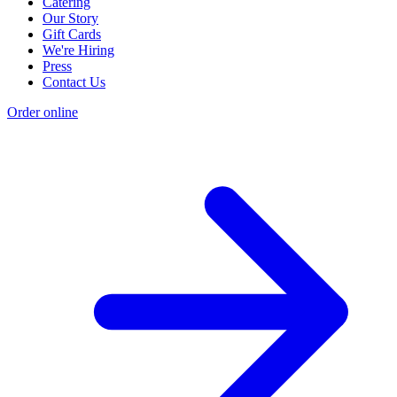
Catering
Our Story
Gift Cards
We're Hiring
Press
Contact Us
Order online