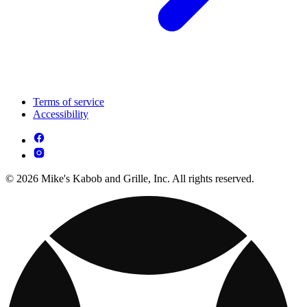
Terms of service
Accessibility
© 2026 Mike's Kabob and Grille, Inc. All rights reserved.