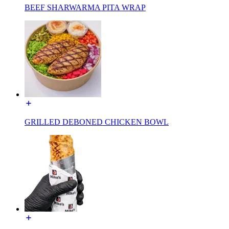
BEEF SHARWARMA PITA WRAP
GRILLED DEBONED CHICKEN BOWL