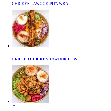
CHICKEN TAWOOK PITA WRAP
GRILLED CHICKEN TAWOOK BOWL