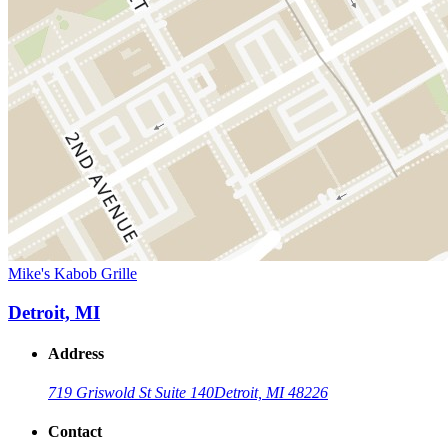
Mike's Kabob Grille
Detroit, MI
Address
719 Griswold St Suite 140
Detroit, MI 48226
Contact