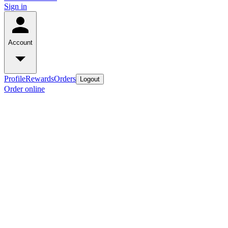
Sign in
Account
Profile
Rewards
Orders
Logout
Order online