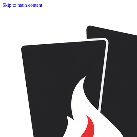
Skip to main content