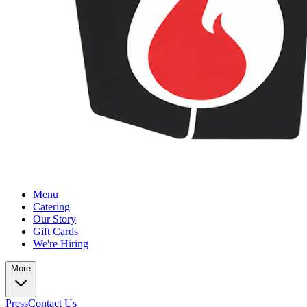
Menu
Catering
Our Story
Gift Cards
We're Hiring
More
Press
Contact Us