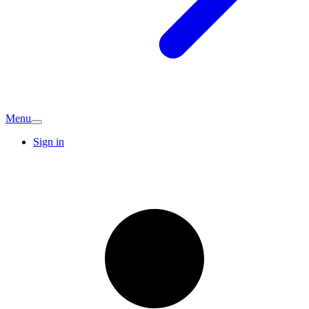
Menu
Sign in