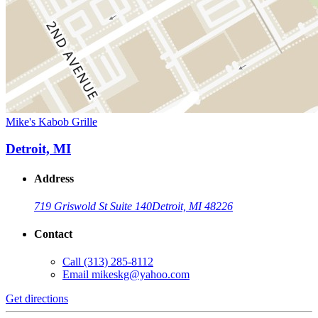
Mike's Kabob Grille
Detroit, MI
Address
719 Griswold St Suite 140
Detroit, MI 48226
Contact
Call
(313) 285-8112
Email
mikeskg@yahoo.com
Get directions