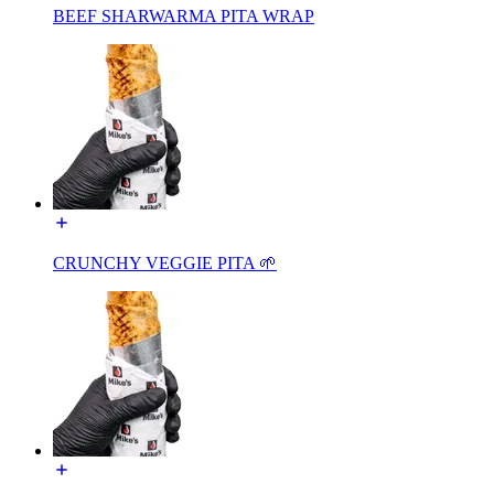
BEEF SHARWARMA PITA WRAP
CRUNCHY VEGGIE PITA 🌱