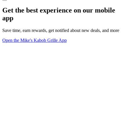
Get the best experience on our mobile
app
Save time, earn rewards, get notified about new deals, and more
Open the Mike's Kabob Grille App