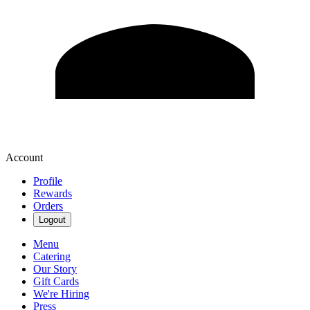
Account
Profile
Rewards
Orders
Logout
Menu
Catering
Our Story
Gift Cards
We're Hiring
Press