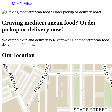
Mike's Mixed
Craving mediterranean food? Order
pickup or delivery now!
We offer pickup and delivery to Rivertown! Get mediterranean food
delivered in 45 mins.
Our location