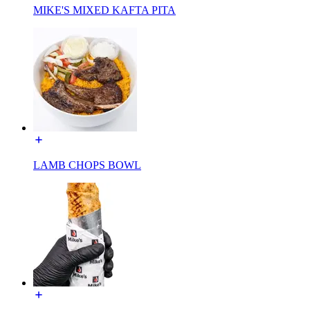
MIKE'S MIXED KAFTA PITA
LAMB CHOPS BOWL