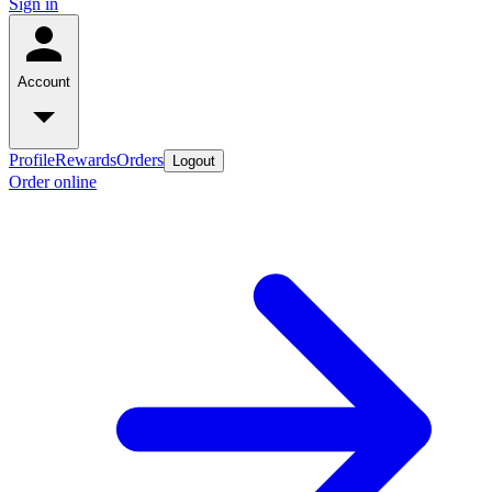
Sign in
Account
Profile
Rewards
Orders
Logout
Order online