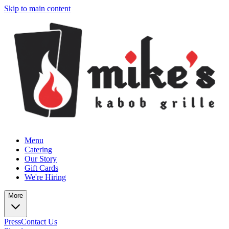
Skip to main content
Menu
Catering
Our Story
Gift Cards
We're Hiring
More
Press
Contact Us