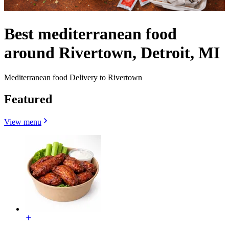
Best mediterranean food
around Rivertown, Detroit, MI
Mediterranean food Delivery to Rivertown
Featured
View menu