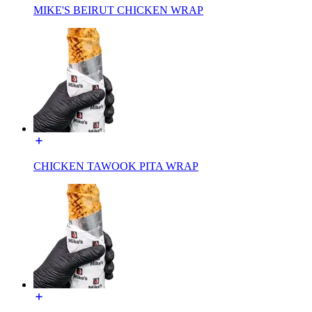
MIKE'S BEIRUT CHICKEN WRAP
CHICKEN TAWOOK PITA WRAP