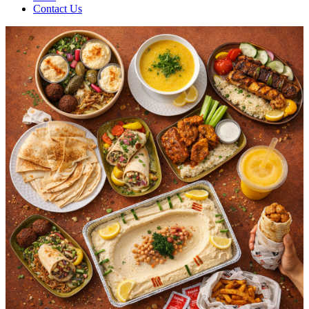
Contact Us