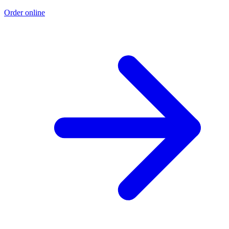
Order online