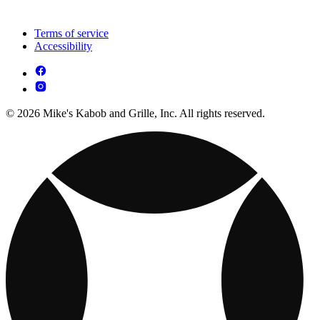
Terms of service
Accessibility
© 2026 Mike's Kabob and Grille, Inc. All rights reserved.