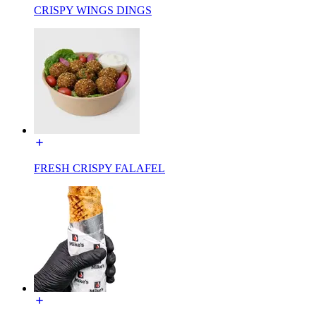
CRISPY WINGS DINGS
FRESH CRISPY FALAFEL