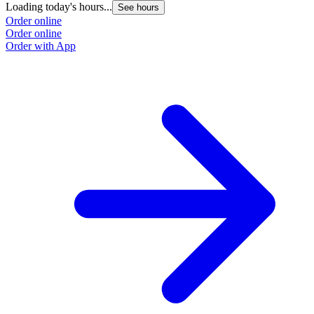
Loading today's hours...
See hours
Order online
Order online
Order with App