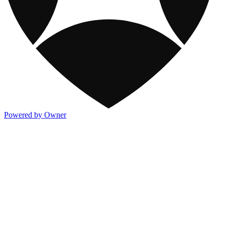
Powered by Owner