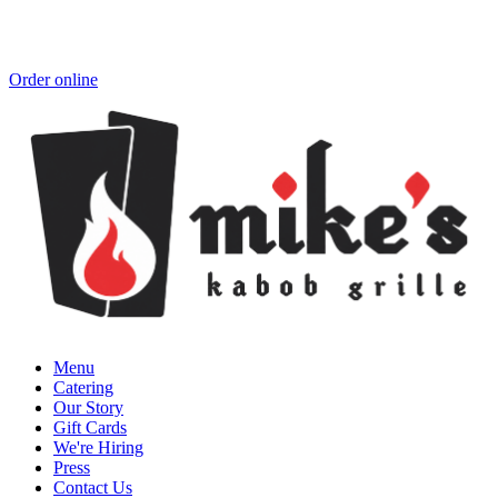
Order online
Menu
Catering
Our Story
Gift Cards
We're Hiring
Press
Contact Us