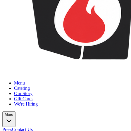
Menu
Catering
Our Story
Gift Cards
We're Hiring
More
Press
Contact Us