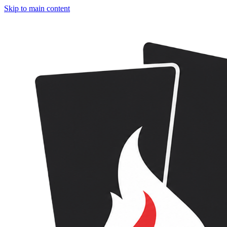
Skip to main content