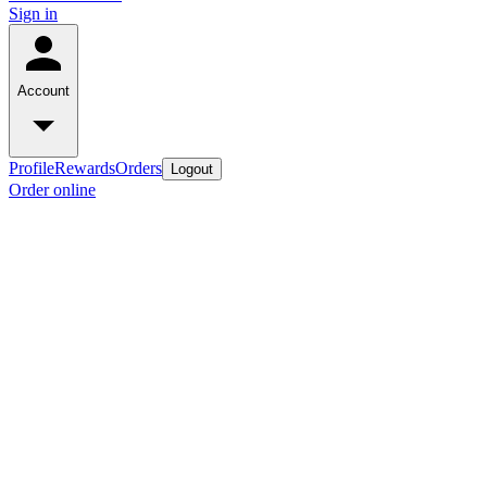
Sign in
Account
Profile
Rewards
Orders
Logout
Order online