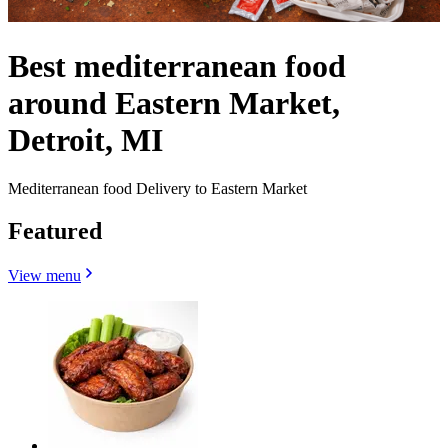
Best mediterranean food
around Eastern Market,
Detroit, MI
Mediterranean food Delivery to Eastern Market
Featured
View menu