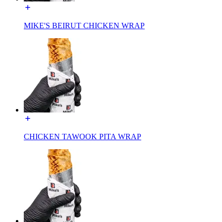
MIKE'S BEIRUT CHICKEN WRAP
CHICKEN TAWOOK PITA WRAP