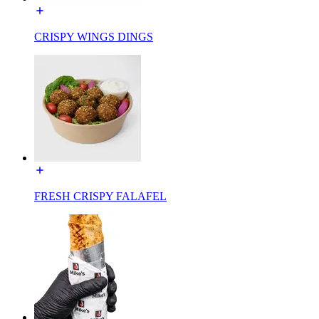
CRISPY WINGS DINGS
FRESH CRISPY FALAFEL