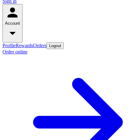
Sign in
Account
Profile
Rewards
Orders
Logout
Order online