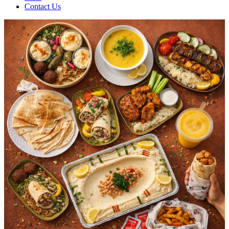
Contact Us