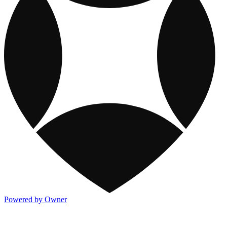
Powered by Owner