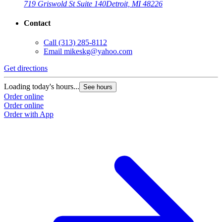
719 Griswold St Suite 140
Detroit, MI 48226
Contact
Call
(313) 285-8112
Email
mikeskg@yahoo.com
Get directions
Loading today's hours...
See hours
Order online
Order online
Order with App