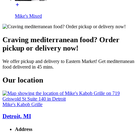
Mike's Mixed
Craving mediterranean food? Order
pickup or delivery now!
We offer pickup and delivery to Eastern Market! Get mediterranean
food delivered in 45 mins.
Our location
Mike's Kabob Grille
Detroit, MI
Address