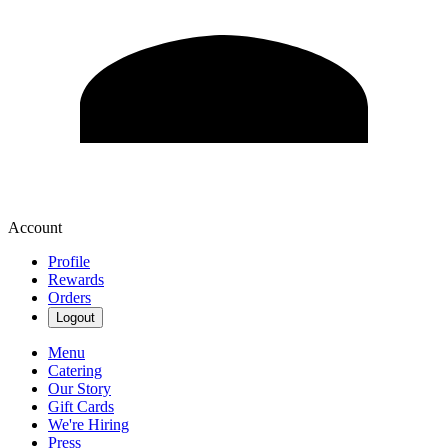
Account
Profile
Rewards
Orders
Logout
Menu
Catering
Our Story
Gift Cards
We're Hiring
Press