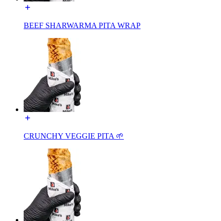
BEEF SHARWARMA PITA WRAP
CRUNCHY VEGGIE PITA 🌱