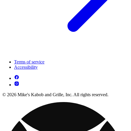
Terms of service
Accessibility
© 2026 Mike's Kabob and Grille, Inc. All rights reserved.