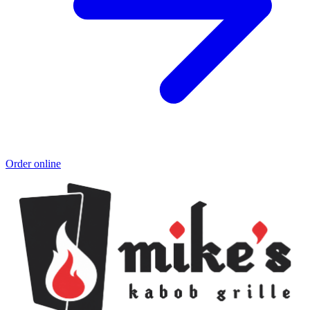
Order online