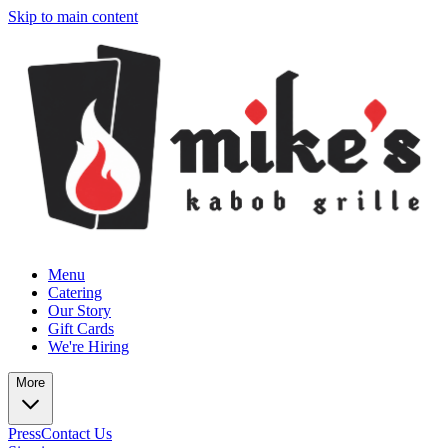
Skip to main content
Menu
Catering
Our Story
Gift Cards
We're Hiring
More
Press
Contact Us