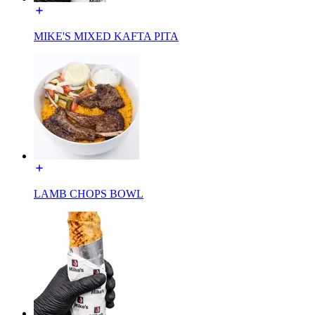
MIKE'S MIXED KAFTA PITA
LAMB CHOPS BOWL