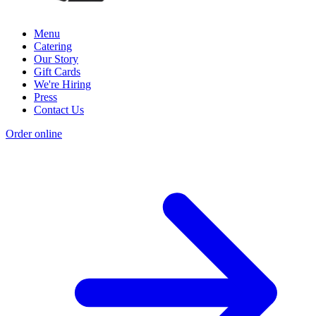
Menu
Catering
Our Story
Gift Cards
We're Hiring
Press
Contact Us
Order online