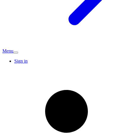
Menu
Sign in