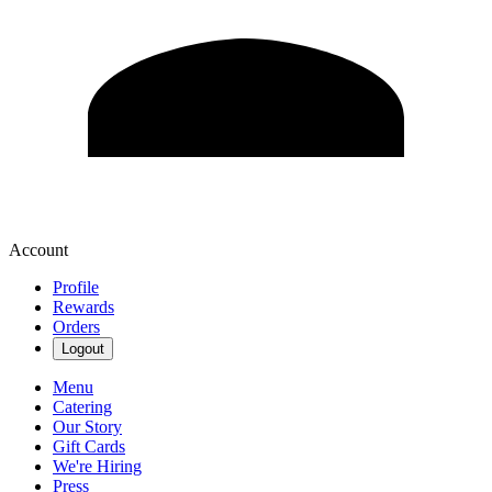
Account
Profile
Rewards
Orders
Logout
Menu
Catering
Our Story
Gift Cards
We're Hiring
Press