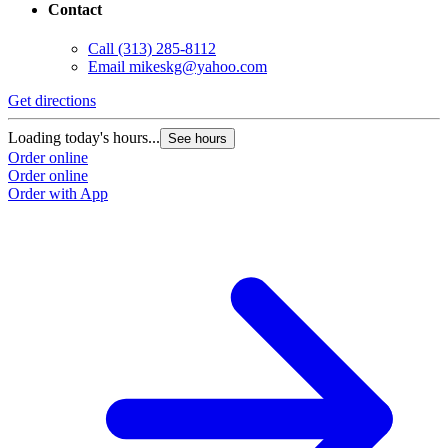
Contact
Call
(313) 285-8112
Email
mikeskg@yahoo.com
Get directions
Loading today's hours...
See hours
Order online
Order online
Order with App