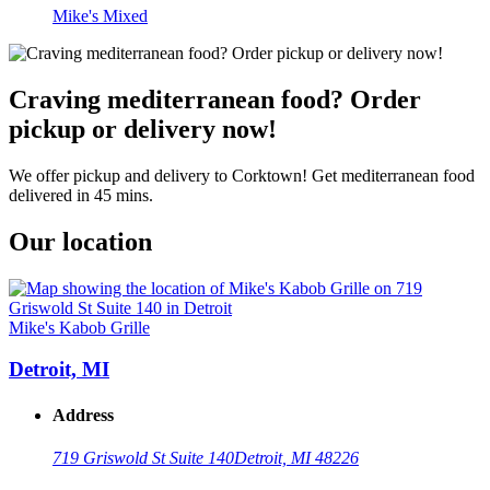
Mike's Mixed
Craving mediterranean food? Order
pickup or delivery now!
We offer pickup and delivery to Corktown! Get mediterranean food
delivered in 45 mins.
Our location
Mike's Kabob Grille
Detroit, MI
Address
719 Griswold St Suite 140
Detroit, MI 48226