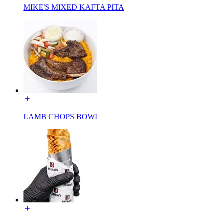
MIKE'S MIXED KAFTA PITA
LAMB CHOPS BOWL