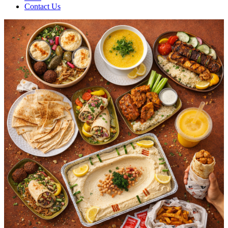
Contact Us