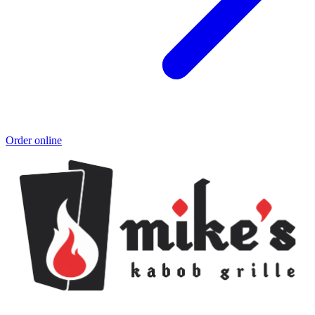
Order online