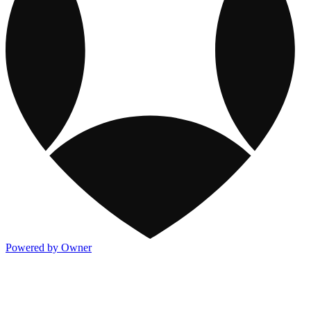
Powered by Owner