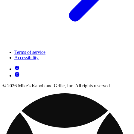
Terms of service
Accessibility
© 2026 Mike's Kabob and Grille, Inc. All rights reserved.