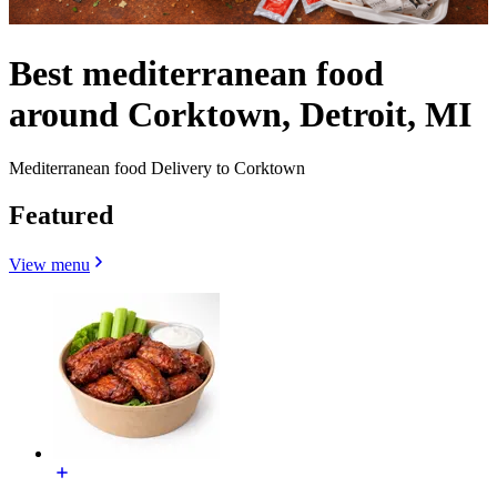
Best mediterranean food
around Corktown, Detroit, MI
Mediterranean food Delivery to Corktown
Featured
View menu