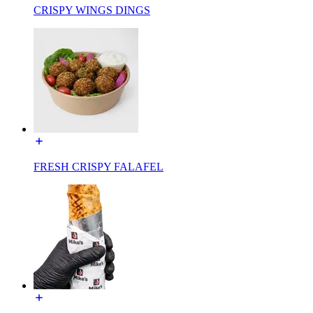
CRISPY WINGS DINGS
FRESH CRISPY FALAFEL