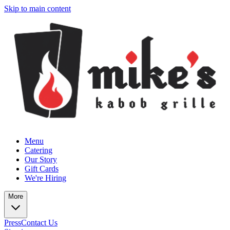
Skip to main content
Menu
Catering
Our Story
Gift Cards
We're Hiring
More
Press
Contact Us