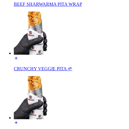
BEEF SHARWARMA PITA WRAP
CRUNCHY VEGGIE PITA 🌱