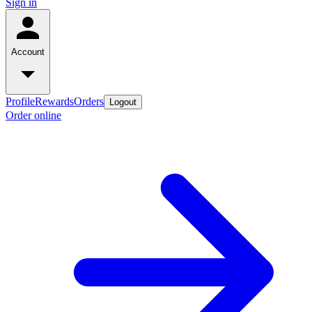
Sign in
Account
Profile
Rewards
Orders
Logout
Order online