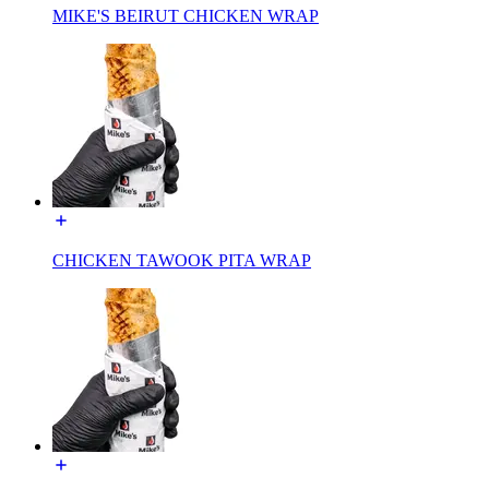
MIKE'S BEIRUT CHICKEN WRAP
CHICKEN TAWOOK PITA WRAP