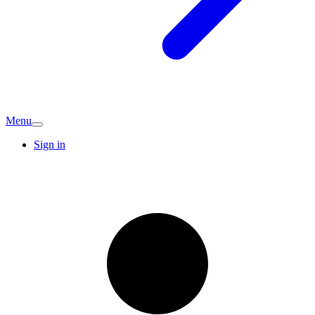
Menu
Sign in