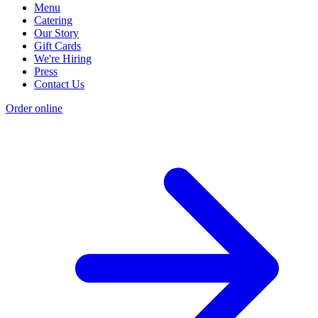
Menu
Catering
Our Story
Gift Cards
We're Hiring
Press
Contact Us
Order online